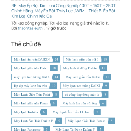
RE: Máy Ép Bột Kim Loại Công Nghiệp 100T – 150T – 250T
Chính Hãng, Máy Ép Bột Thủy Lực JWFM – Thiết Bị Ép Bột
Kim Loại Chính Xác Ca
Tời kéo công nghiệp, Tới kéo loại nặng giá thế nàoTời k…
Bởi
thaontasieuthi
,
17 giờ trước
Thẻ chủ đề
Máy lạnh âm trần DAIKIN
24
Máy lạnh giấu trần nối ố
18
Máy lạnh giấu trần Daiki
18
Máy lạnh tủ đứng Daikin
15
máy lạnh treo tường DAIK
14
Máy lạnh giấu trần Daikin
11
lắp đặt máy lạnh âm trần
10
Máy lạnh treo tường DAIKI
9
Máy Lạnh Giấu Trần Toshi
8
thi công ống đồng máy lạ
8
Máy lạnh giấu trần Panas
6
Máy lạnh âm trần nối ống
6
Máy lạnh Toshiba
6
Máy Lạnh Âm Trần LG Inve
5
Máy Lạnh Âm Trần Daikin F
5
Máy Lạnh Giấu Trần Panaso
5
Máy lạnh Panasonic
5
Máy Lạnh Tủ Đứng Daikin F
5