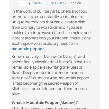
03/06/2026 8:17 chiều
Topic starter
In the world of culinary arts, chefs and food
enthusiasts are constantly searching for
unique ingredients that can elevate a dish
from ordinary to extraordinary. If you are
looking to bring a wave of fresh, complex, and
vibrant aromas into your kitchen, there is one
exotic spice you absolutely need to try:
mountain pepper
.
Known natively as Maqaw (or Makau), and
scientifically classified as
Litsea Cubeba
, this
remarkable spice is rewriting the rules of
flavor. Deeply rooted in the mountainous
terrains of Southeast Asia, mountain pepper
is fast becoming the secret weapon of
Michelin-starred kitchens and home cooks
alike.
What is Mountain Pepper (Maqaw)?
Mountain pepper comes from an evergreen