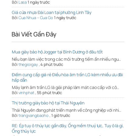
Bởi
Lasa
1 ngày trước
Giá cửa nhựa Đài Loan tại phường Linh Tây
Bởi
Cua Nhua – Cua Go
1 ngày trước
Bài Viết Gần Đây
Mua giày bảo hộ Jogger tại Bình Dương ở đâu tốt
Nếu bạn làm việc trong các môi trường tiềm ẩn nhiều ngu…
Bởi
thegioigay
,
4 phút trước
Điểm cung cấp giá rẻ Điều hòa âm trần LG kèm nhiều ưu đãi
hấp dẫn
Máy lạnh âm trần LG là giải pháp làm mát cao cấp với cô…
Bởi
vinhphat
,
55 phút trước
Thị trường giày bảo hộ tại Thái Nguyên
Thái Nguyên đang phát triển mạnh về công nghiệp với nhi…
Bởi
trangvangbaoho
,
1 giờ trước
RE: Ép tuy ô thủy lực gần đây, Ống mềm thuỷ lực, Tuy ô là gì,
Ống thủy lực