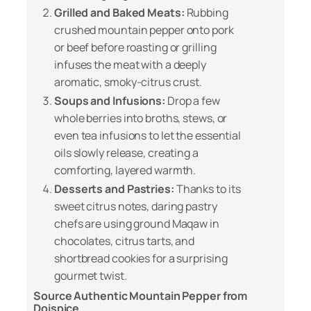
Grilled and Baked Meats:
Rubbing
crushed mountain pepper onto pork
or beef before roasting or grilling
infuses the meat with a deeply
aromatic, smoky-citrus crust.
Soups and Infusions:
Drop a few
whole berries into broths, stews, or
even tea infusions to let the essential
oils slowly release, creating a
comforting, layered warmth.
Desserts and Pastries:
Thanks to its
sweet citrus notes, daring pastry
chefs are using ground Maqaw in
chocolates, citrus tarts, and
shortbread cookies for a surprising
gourmet twist.
Source Authentic Mountain Pepper from
Doispice