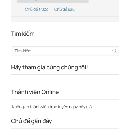
Chủ đề trước
Chủ đề sau
Tìm kiếm
Hãy tham gia cùng chúng tôi!
Thành viên Online
Không có thành viên trực tuyến ngay bây giờ
Chủ đề gần đây