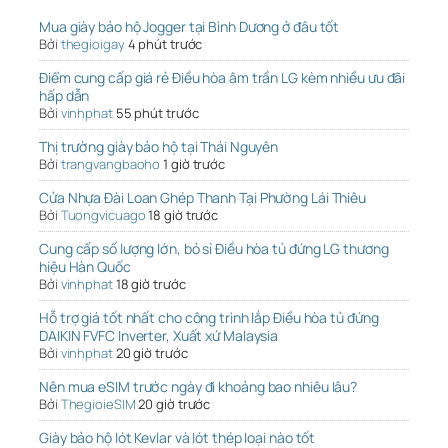
Mua giày bảo hộ Jogger tại Bình Dương ở đâu tốt
Bởi
thegioigay
4 phút trước
Điểm cung cấp giá rẻ Điều hòa âm trần LG kèm nhiều ưu đãi
hấp dẫn
Bởi
vinhphat
55 phút trước
Thị trường giày bảo hộ tại Thái Nguyên
Bởi
trangvangbaoho
1 giờ trước
Cửa Nhựa Đài Loan Ghép Thanh Tại Phường Lái Thiêu
Bởi
Tuongvicuago
18 giờ trước
Cung cấp số lượng lớn, bỏ sỉ Điều hòa tủ đứng LG thương
hiệu Hàn Quốc
Bởi
vinhphat
18 giờ trước
Hỗ trợ giá tốt nhất cho công trình lắp Điều hòa tủ đứng
DAIKIN FVFC Inverter, Xuất xứ Malaysia
Bởi
vinhphat
20 giờ trước
Nên mua eSIM trước ngày đi khoảng bao nhiêu lâu?
Bởi
ThegioieSIM
20 giờ trước
Giày bảo hộ lót Kevlar và lót thép loại nào tốt