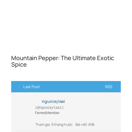
Mountain Pepper: The Ultimate Exotic
Spice
Last Post
RSS
nguoiaylaai
(@nguoiaylaai)
Famed Member
Tham gia: 9 tháng trước
Bài viết: 899