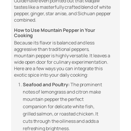
Guide
have even pointed out that Maqaw
tastes like a masterfully crafted blend of white
pepper, ginger, star anise, and Sichuan pepper
combined.
How to Use Mountain Pepper in Your
Cooking
Because its flavor is balanced and less
aggressive than traditional peppers,
mountain pepper is highly versatile. It leaves a
wide open door for culinary experimentation.
Here are a few ways you can integrate this
exotic spice into your daily cooking:
Seafood and Poultry:
The prominent
notes of lemongrass and citron make
mountain pepper the perfect
companion for delicate white fish,
grilled salmon, or roasted chicken. It
cuts through the oiliness and adds a
refreshing brightness.