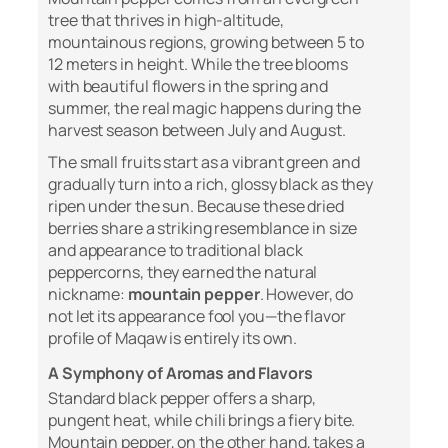
tree that thrives in high-altitude,
mountainous regions, growing between 5 to
12 meters in height. While the tree blooms
with beautiful flowers in the spring and
summer, the real magic happens during the
harvest season between July and August.
The small fruits start as a vibrant green and
gradually turn into a rich, glossy black as they
ripen under the sun. Because these dried
berries share a striking resemblance in size
and appearance to traditional black
peppercorns, they earned the natural
nickname:
mountain pepper
. However, do
not let its appearance fool you—the flavor
profile of Maqaw is entirely its own.
A Symphony of Aromas and Flavors
Standard black pepper offers a sharp,
pungent heat, while chili brings a fiery bite.
Mountain pepper, on the other hand, takes a