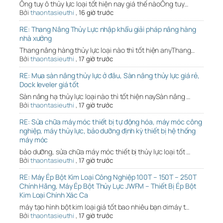
Ống tuy ô thủy lực loại tốt hiện nay giá thế nàoỐng tuy…
Bởi
thaontasieuthi
,
16 giờ trước
RE: Thang Nâng Thủy Lực nhập khẩu giải pháp nâng hàng
nhà xưởng
Thang nâng hàng thủy lực loại nào thì tốt hiện anyThang…
Bởi
thaontasieuthi
,
17 giờ trước
RE: Mua sàn nâng thủy lực ở đâu, Sàn nâng thủy lực giá rẻ,
Dock leveler giá tốt
Sàn nâng hạ thủy lực loại nào thì tốt hiện naySàn nâng …
Bởi
thaontasieuthi
,
17 giờ trước
RE: Sửa chữa máy móc thiết bị tự động hóa, máy móc công
nghiệp, máy thủy lực, bảo dưỡng định kỳ thiết bị hệ thống
máy móc
bảo dưỡng, sửa chữa máy móc thiết bị thủy lực loại tốt …
Bởi
thaontasieuthi
,
17 giờ trước
RE: Máy Ép Bột Kim Loại Công Nghiệp 100T – 150T – 250T
Chính Hãng, Máy Ép Bột Thủy Lực JWFM – Thiết Bị Ép Bột
Kim Loại Chính Xác Ca
máy tạo hình bột kim loại giá tốt bao nhiêu bạn ơimáy t…
Bởi
thaontasieuthi
,
17 giờ trước