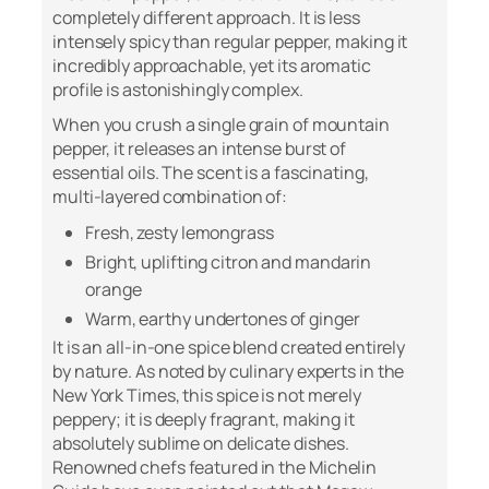
completely different approach. It is less
intensely spicy than regular pepper, making it
incredibly approachable, yet its aromatic
profile is astonishingly complex.
When you crush a single grain of mountain
pepper, it releases an intense burst of
essential oils. The scent is a fascinating,
multi-layered combination of:
Fresh, zesty lemongrass
Bright, uplifting citron and mandarin
orange
Warm, earthy undertones of ginger
It is an all-in-one spice blend created entirely
by nature. As noted by culinary experts in the
New York Times
, this spice is not merely
peppery; it is deeply fragrant, making it
absolutely sublime on delicate dishes.
Renowned chefs featured in the
Michelin