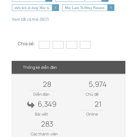
diện tích sử dụng Máy lạ
5
Máy Lạnh Tủ Đứng Panason
5
Xem tất cả thẻ (907)
Chia sẻ:
Thống kê diễn đàn
28
5,974
Diễn đàn
Chủ đề
6,349
21
Bài viết
Online
283
Các thành viên