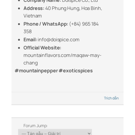
Company Name:
Doispice Co., Ltd
Address:
40 Phung Hung, Hoa Binh,
Vietnam
Phone / WhatsApp:
(+84) 965 184
358
Email:
info@doispice.com
Official Website:
mountainflavors.com/maqaw-may-
chang
#mountainpepper #exoticspices
Trích dẫn
Forum Jump: