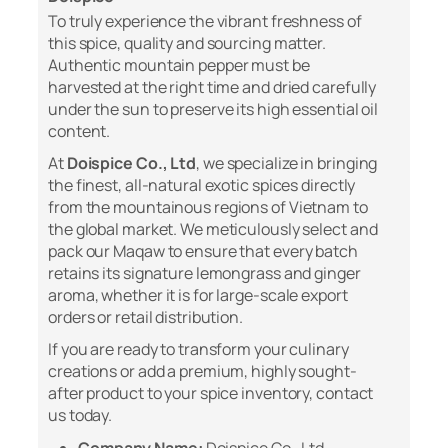
To truly experience the vibrant freshness of
this spice, quality and sourcing matter.
Authentic mountain pepper must be
harvested at the right time and dried carefully
under the sun to preserve its high essential oil
content.
At
Doispice Co., Ltd
, we specialize in bringing
the finest, all-natural exotic spices directly
from the mountainous regions of Vietnam to
the global market. We meticulously select and
pack our Maqaw to ensure that every batch
retains its signature lemongrass and ginger
aroma, whether it is for large-scale export
orders or retail distribution.
If you are ready to transform your culinary
creations or add a premium, highly sought-
after product to your spice inventory, contact
us today.