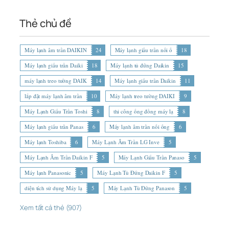
Thẻ chủ đề
Máy lạnh âm trần DAIKIN
24
Máy lạnh giấu trần nối ố
18
Máy lạnh giấu trần Daiki
18
Máy lạnh tủ đứng Daikin
15
máy lạnh treo tường DAIK
14
Máy lạnh giấu trần Daikin
11
lắp đặt máy lạnh âm trần
10
Máy lạnh treo tường DAIKI
9
Máy Lạnh Giấu Trần Toshi
8
thi công ống đồng máy lạ
8
Máy lạnh giấu trần Panas
6
Máy lạnh âm trần nối ống
6
Máy lạnh Toshiba
6
Máy Lạnh Âm Trần LG Inve
5
Máy Lạnh Âm Trần Daikin F
5
Máy Lạnh Giấu Trần Panaso
5
Máy lạnh Panasonic
5
Máy Lạnh Tủ Đứng Daikin F
5
diện tích sử dụng Máy lạ
5
Máy Lạnh Tủ Đứng Panason
5
Xem tất cả thẻ (907)