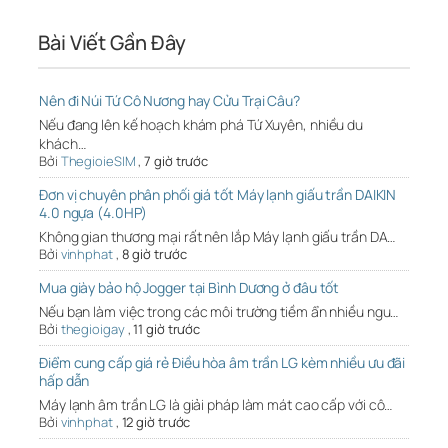
Bài Viết Gần Đây
Nên đi Núi Tứ Cô Nương hay Cửu Trại Câu?
Nếu đang lên kế hoạch khám phá Tứ Xuyên, nhiều du
khách…
Bởi
ThegioieSIM
,
7 giờ trước
Đơn vị chuyên phân phối giá tốt Máy lạnh giấu trần DAIKIN
4.0 ngựa (4.0HP)
Không gian thương mại rất nên lắp Máy lạnh giấu trần DA…
Bởi
vinhphat
,
8 giờ trước
Mua giày bảo hộ Jogger tại Bình Dương ở đâu tốt
Nếu bạn làm việc trong các môi trường tiềm ẩn nhiều ngu…
Bởi
thegioigay
,
11 giờ trước
Điểm cung cấp giá rẻ Điều hòa âm trần LG kèm nhiều ưu đãi
hấp dẫn
Máy lạnh âm trần LG là giải pháp làm mát cao cấp với cô…
Bởi
vinhphat
,
12 giờ trước