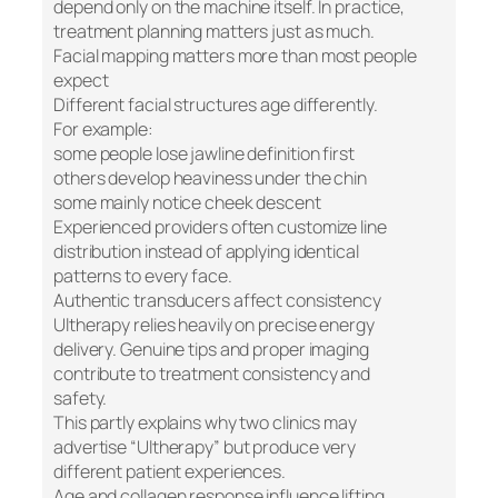
depend only on the machine itself. In practice,
treatment planning matters just as much.
Facial mapping matters more than most people
expect
Different facial structures age differently.
For example:
some people lose jawline definition first
others develop heaviness under the chin
some mainly notice cheek descent
Experienced providers often customize line
distribution instead of applying identical
patterns to every face.
Authentic transducers affect consistency
Ultherapy relies heavily on precise energy
delivery. Genuine tips and proper imaging
contribute to treatment consistency and
safety.
This partly explains why two clinics may
advertise “Ultherapy” but produce very
different patient experiences.
Age and collagen response influence lifting