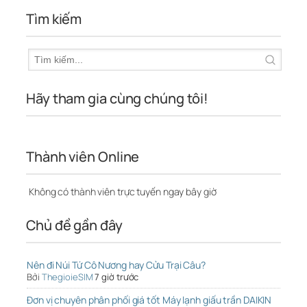
Tìm kiếm
Hãy tham gia cùng chúng tôi!
Thành viên Online
Không có thành viên trực tuyến ngay bây giờ
Chủ đề gần đây
Nên đi Núi Tứ Cô Nương hay Cửu Trại Câu?
Bởi
ThegioieSIM
7 giờ trước
Đơn vị chuyên phân phối giá tốt Máy lạnh giấu trần DAIKIN