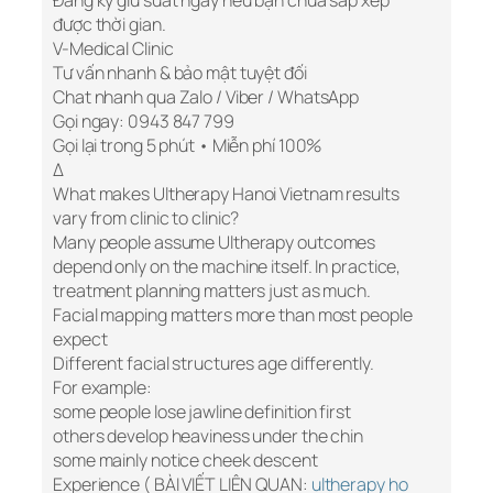
Đăng ký giữ suất ngay nếu bạn chưa sắp xếp
được thời gian.
V-Medical Clinic
Tư vấn nhanh & bảo mật tuyệt đối
Chat nhanh qua Zalo / Viber / WhatsApp
Gọi ngay: 0943 847 799
Gọi lại trong 5 phút • Miễn phí 100%
Δ
What makes Ultherapy Hanoi Vietnam results
vary from clinic to clinic?
Many people assume Ultherapy outcomes
depend only on the machine itself. In practice,
treatment planning matters just as much.
Facial mapping matters more than most people
expect
Different facial structures age differently.
For example:
some people lose jawline definition first
others develop heaviness under the chin
some mainly notice cheek descent
Experience ( BÀI VIẾT LIÊN QUAN:
ultherapy ho