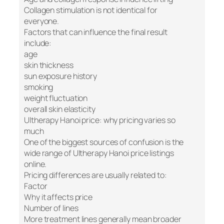
Collagen stimulation is not identical for
everyone.
Factors that can influence the final result
include:
age
skin thickness
sun exposure history
smoking
weight fluctuation
overall skin elasticity
Ultherapy Hanoi price: why pricing varies so
much
One of the biggest sources of confusion is the
wide range of Ultherapy Hanoi price listings
online.
Pricing differences are usually related to:
Factor
Why it affects price
Number of lines
More treatment lines generally mean broader