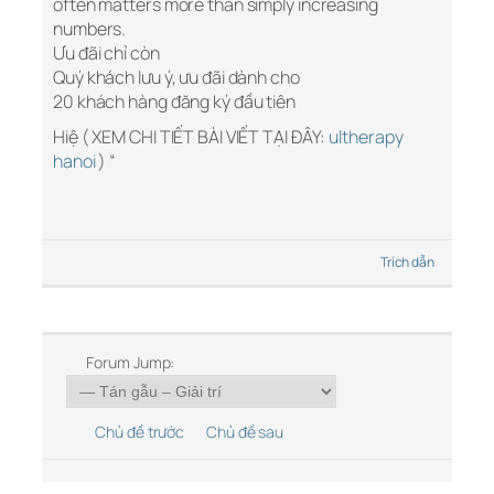
often matters more than simply increasing
numbers.
Ưu đãi chỉ còn
Quý khách lưu ý, ưu đãi dành cho
20 khách hàng đăng ký đầu tiên
Hiệ ( XEM CHI TIẾT BÀI VIẾT TẠI ĐÂY:
ultherapy
hanoi
) “
Trích dẫn
Forum Jump:
Chủ đề trước
Chủ đề sau