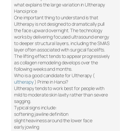
what explains the large variation in Ultherapy
Hanoi price
One important thing to understand is that
Ultherapy is not designed to dramatically pull
the face upward overnight. The technology
works by delivering focused ultrasound energy
to deeper structural layers, including the SMAS
layer often associated with surgical facelifts.
The lifting effect tends to appear progressively
as collagen remodeling develops over the
following weeks and months.
Who is a good candidate for Ultherapy (
ultherapy
) Prime in Hanoi?
Ultherapy tends to work best for people with
mild to moderate skin laxity rather than severe
sagging.
Typical signs include:
softening jawline definition
slight heaviness around the lower face
early jowling