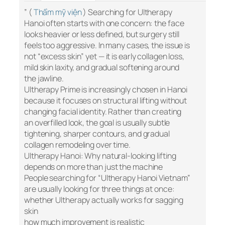
” (
Thẩm mỹ viện
) Searching for Ultherapy
Hanoi often starts with one concern: the face
looks heavier or less defined, but surgery still
feels too aggressive. In many cases, the issue is
not “excess skin” yet — it is early collagen loss,
mild skin laxity, and gradual softening around
the jawline.
Ultherapy Prime is increasingly chosen in Hanoi
because it focuses on structural lifting without
changing facial identity. Rather than creating
an overfilled look, the goal is usually subtle
tightening, sharper contours, and gradual
collagen remodeling over time.
Ultherapy Hanoi: Why natural-looking lifting
depends on more than just the machine
People searching for “Ultherapy Hanoi Vietnam”
are usually looking for three things at once:
whether Ultherapy actually works for sagging
skin
how much improvement is realistic