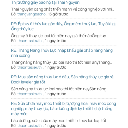
Thị trường giày bảo hộ tại Thái Nguyên
Thái Nguyên đang phát triển mạnh về công nghiệp với nhi…
Bởi
trangvangbaoho
,
13 giờ trước
RE: Ép tuy ô thủy lực gần đây, Ống mềm thuỷ lực, Tuy ô là gì,
Ống thủy lực
Ống tuy ô thủy lực loại tốt hiện nay giá thế nàoỐng tuy…
Bởi
thaontasieuthi
,
1 ngày trước
RE: Thang Nâng Thủy Lực nhập khẩu giải pháp nâng hàng
nhà xưởng
Thang nâng hàng thủy lực loại nào thì tốt hiện anyThang…
Bởi
thaontasieuthi
,
1 ngày trước
RE: Mua sàn nâng thủy lực ở đâu, Sàn nâng thủy lực giá rẻ,
Dock leveler giá tốt
Sàn nâng hạ thủy lực loại nào thì tốt hiện naySàn nâng …
Bởi
thaontasieuthi
,
1 ngày trước
RE: Sửa chữa máy móc thiết bị tự động hóa, máy móc công
nghiệp, máy thủy lực, bảo dưỡng định kỳ thiết bị hệ thống
máy móc
bảo dưỡng, sửa chữa máy móc thiết bị thủy lực loại tốt …
Bởi
thaontasieuthi
,
1 ngày trước