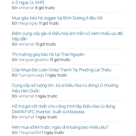
4.0 ngựa (4.0HP)
Bởi
vinhphat
8 giờ trước
Mua giày bảo hộ Jogger tại Bình Dương ở đâu tốt
Bởi
thegioigay
11 giờ trước
Điểm cung cấp giá rẻ Điều hòa âm trần LG kèm nhiều ưu đãi
hấp dẫn
Bởi
vinhphat
12 giờ trước
Thị trường giày bảo hộ tại Thái Nguyên
Bởi
trangvangbaoho
13 giờ trước
Cửa Nhựa Đài Loan Ghép Thanh Tại Phường Lái Thiêu
Bởi
Tuongvicuago
1 ngày trước
Cung cấp số lượng lớn, bỏ sỉ Điều hòa tủ đứng LG thương
hiệu Hàn Quốc
Bởi
vinhphat
1 ngày trước
Hỗ trợ giá tốt nhất cho công trình lắp Điều hòa tủ đứng
DAIKIN FVFC Inverter, Xuất xứ Malaysia
Bởi
vinhphat
1 ngày trước
Nên mua eSIM trước ngày đi khoảng bao nhiêu lâu?
Bởi
ThegioieSIM
1 ngày trước