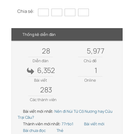
Chia sẻ:
Thống kê diễn đàn
28
5,977
Diễn đàn
Chủ đề
6,352
1
Bài viết
Online
283
Các thành viên
Bài viết mới nhất:
Nên đi Núi Tứ Cô Nương hay Cửu
Trại Câu?
Thành viên mới nhất:
77rtio1
Bài viết mới
Bài chưa đọc
Thẻ