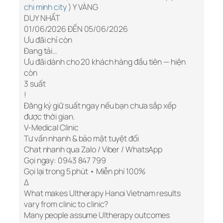
chi minh city
) Y VÀNG
DUY NHẤT
01/06/2026 ĐẾN 05/06/2026
Ưu đãi chỉ còn
Đang tải…
Ưu đãi dành cho 20 khách hàng đầu tiên — hiện
còn
3 suất
!
Đăng ký giữ suất ngay nếu bạn chưa sắp xếp
được thời gian.
V-Medical Clinic
Tư vấn nhanh & bảo mật tuyệt đối
Chat nhanh qua Zalo / Viber / WhatsApp
Gọi ngay: 0943 847 799
Gọi lại trong 5 phút • Miễn phí 100%
Δ
What makes Ultherapy Hanoi Vietnam results
vary from clinic to clinic?
Many people assume Ultherapy outcomes