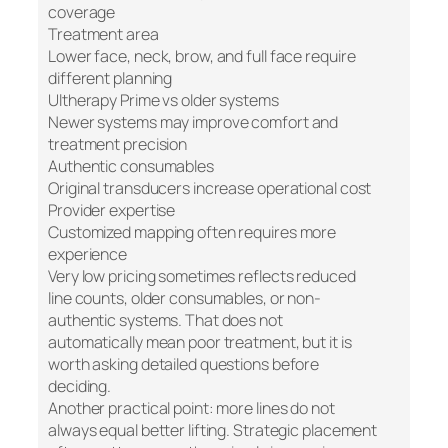
coverage
Treatment area
Lower face, neck, brow, and full face require
different planning
Ultherapy Prime vs older systems
Newer systems may improve comfort and
treatment precision
Authentic consumables
Original transducers increase operational cost
Provider expertise
Customized mapping often requires more
experience
Very low pricing sometimes reflects reduced
line counts, older consumables, or non-
authentic systems. That does not
automatically mean poor treatment, but it is
worth asking detailed questions before
deciding.
Another practical point: more lines do not
always equal better lifting. Strategic placement