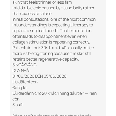
skin that feels thinner or less firm
mild double chin caused by tissue laxity rather
than excess fat alone
In real consultations, one of the most common
misunderstandings is expecting Ultherapy to
replace a surgical facelift. That expectation
often leads to disappointment even when
collagen stimulation is happening correctly.
Patients in their 30s to mid-40s usually notice
more visible tightening because the skin still
retains better regenerative capacity.
5 NGÀY VÀNG
DUY NHẤT
01/06/2026 ĐẾN 05/06/2026
Ưu đãi chỉ còn
Đang tải…
Ưu đãi dành cho 20 khách hàng đầu tiên — hiện
còn
3 suất
!