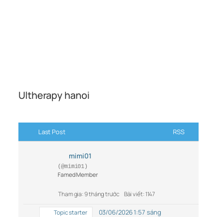
Ultherapy hanoi
Last Post
RSS
mimi01
(@mimi01)
Famed Member
Tham gia: 9 tháng trước
Bài viết: 1147
03/06/2026 1:57 sáng
Topic starter