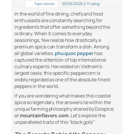
03/06/2026 2:11 sáng
Topic starter
In the world of fine dining, chefs and food
enthusiasts are constantly searching for
ingredients that offer something beyond the
ordinary. When it comes to everyday
seasonings, few realize how drastically a
premium spice can transform a dish. Among
all global varieties,
phu quoc pepper
has
captured the attention of top international
culinary experts. Harvested on Vietnam’s
largest oasis, this specific peppercorn is
widely regarded as one of the absolute finest
peppers in the world.
If you are wondering what makes this coastal
spice so legendary, the answers lie within the
unique farming philosophy shared by Doispice
at
mountainflavors.com
. Let’s explore the
unparalleled traits of this “black gold.”