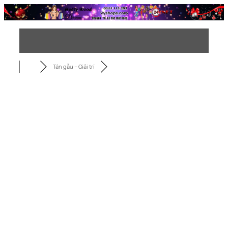
Chuyển
đến
phần
nội
dung
Tán gẫu – Giải trí