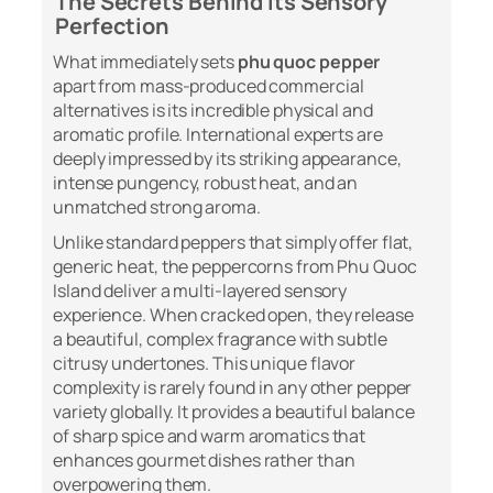
The Secrets Behind Its Sensory
Perfection
What immediately sets
phu quoc pepper
apart from mass-produced commercial
alternatives is its incredible physical and
aromatic profile. International experts are
deeply impressed by its striking appearance,
intense pungency, robust heat, and an
unmatched strong aroma.
Unlike standard peppers that simply offer flat,
generic heat, the peppercorns from Phu Quoc
Island deliver a multi-layered sensory
experience. When cracked open, they release
a beautiful, complex fragrance with subtle
citrusy undertones. This unique flavor
complexity is rarely found in any other pepper
variety globally. It provides a beautiful balance
of sharp spice and warm aromatics that
enhances gourmet dishes rather than
overpowering them.