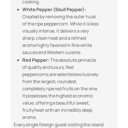
cooking.
White Pepper (Skull Pepper):
Created by removing the outer husk
of the ripe peppercorn. While it is less
visually intense, it delivers a very
sharp, clean heat and a refined
aroma highly favored in fine white
sauces and Western cuisine.
Red Pepper:
The absolute pinnacle
of quality and luxury. Red
peppercorns are selected exclusively
from the largest, roundest,
completely ripe red fruits on the vine.
It possesses the highest economic
value, offering a beautiful sweet,
fruity heat with an incredibly deep
aroma.
Every single foreign guest visiting the island