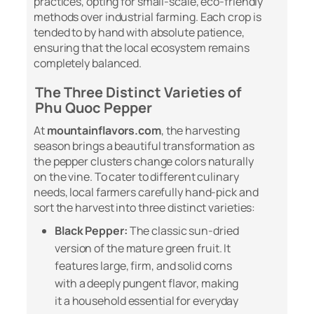
practices, opting for small-scale, eco-friendly
methods over industrial farming. Each crop is
tended to by hand with absolute patience,
ensuring that the local ecosystem remains
completely balanced.
The Three Distinct Varieties of
Phu Quoc Pepper
At
mountainflavors.com
, the harvesting
season brings a beautiful transformation as
the pepper clusters change colors naturally
on the vine. To cater to different culinary
needs, local farmers carefully hand-pick and
sort the harvest into three distinct varieties:
Black Pepper:
The classic sun-dried
version of the mature green fruit. It
features large, firm, and solid corns
with a deeply pungent flavor, making
it a household essential for everyday