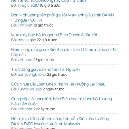
Nên đi Núi Tứ Cô Nương hay Cửu Trại Câu?
Bởi
ThegioieSIM
18 giờ trước
Đơn vị chuyên phân phối giá tốt Máy lạnh giấu trần DAIKIN
4.0 ngựa (4.0HP)
Bởi
vinhphat
18 giờ trước
Mua giày bảo hộ Jogger tại Bình Dương ở đâu tốt
Bởi
thegioigay
22 giờ trước
Điểm cung cấp giá rẻ Điều hòa âm trần LG kèm nhiều ưu đãi
hấp dẫn
Bởi
vinhphat
23 giờ trước
Thị trường giày bảo hộ tại Thái Nguyên
Bởi
trangvangbaoho
23 giờ trước
Cửa Nhựa Đài Loan Ghép Thanh Tại Phường Lái Thiêu
Bởi
Tuongvicuago
2 ngày trước
Cung cấp số lượng lớn, bỏ sỉ Điều hòa tủ đứng LG thương
hiệu Hàn Quốc
Bởi
vinhphat
2 ngày trước
Hỗ trợ giá tốt nhất cho công trình lắp Điều hòa tủ đứng
DAIKIN FVFC Inverter, Xuất xứ Malaysia
Bởi
vinhphat
2 ngày trước