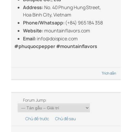
Address:
No. 40 Phung Hung Street,
Hoa Binh City, Vietnam
Phone/Whatsapp:
(+84) 965 184 358
Website:
mountainflavors.com
Email:
info@doispice.com
#phuquocpepper #mountainflavors
Trích dẫn
Forum Jump:
Chủ đề trước
Chủ đề sau