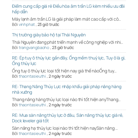
Điểm cung cấp giá rẻ Điều hòa âm trần LG kèm nhiều ưu đãi
hấp dẫn
Máy lạnh âm trần LG là giải pháp làm mát cao cấp với cô…
Bởi
vinhphat
,
23 giờ trước
Thị trường giày bảo hộ tại Thái Nguyên
Thái Nguyên đang phát triển mạnh về công nghiệp với nhi…
Bởi
trangvangbaoho
,
23 giờ trước
RE: Ép tuy ô thủy lực gần đây, Ống mềm thuỷ lực, Tuy ô là gì,
Ống thủy lực
Ống tuy ô thủy lực loại tốt hiện nay giá thế nàoỐng tuy…
Bởi
thaontasieuthi
,
2 ngày trước
RE: Thang Nâng Thủy Lực nhập khẩu giải pháp nâng hàng
nhà xưởng
Thang nâng hàng thủy lực loại nào thì tốt hiện anyThang…
Bởi
thaontasieuthi
,
2 ngày trước
RE: Mua sàn nâng thủy lực ở đâu, Sàn nâng thủy lực giá rẻ,
Dock leveler giá tốt
Sàn nâng hạ thủy lực loại nào thì tốt hiện naySàn nâng …
Bởi
thaontasieuthi
,
2 ngày trước