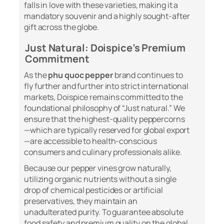
falls in love with these varieties, making it a
mandatory souvenir and a highly sought-after
gift across the globe.
Just Natural: Doispice’s Premium
Commitment
As the
phu quoc pepper
brand continues to
fly further and further into strict international
markets, Doispice remains committed to the
foundational philosophy of “Just natural.” We
ensure that the highest-quality peppercorns
—which are typically reserved for global export
—are accessible to health-conscious
consumers and culinary professionals alike.
Because our pepper vines grow naturally,
utilizing organic nutrients without a single
drop of chemical pesticides or artificial
preservatives, they maintain an
unadulterated purity. To guarantee absolute
food safety and premium quality on the global